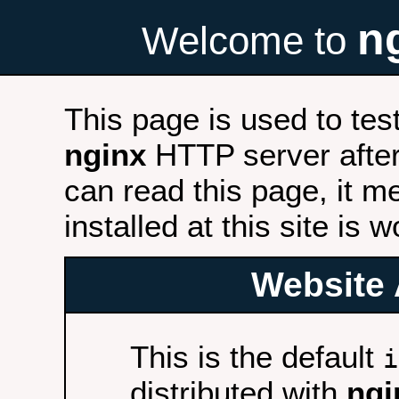
n
Welcome to
This page is used to tes
nginx
HTTP server after 
can read this page, it m
installed at this site is 
Website 
This is the default
i
distributed with
ngi