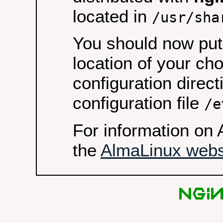
located in
/usr/sha
You should now put 
location of your ch
configuration direct
configuration file
/e
For information on 
the
AlmaLinux webs